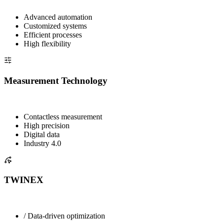
Advanced automation
Customized systems
Efficient processes
High flexibility
Measurement Technology
Contactless measurement
High precision
Digital data
Industry 4.0
TWINEX
/ Data-driven optimization