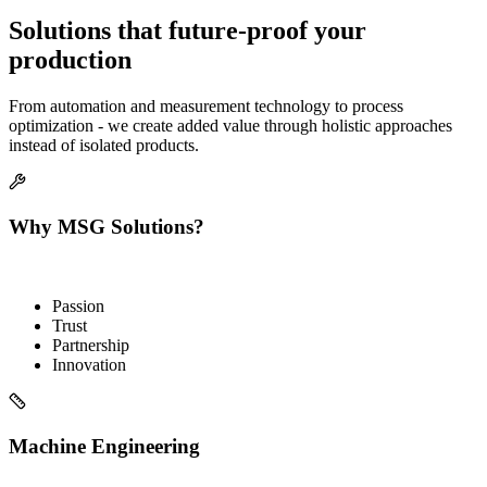
Solutions that future-proof your
production
From automation and measurement technology to process
optimization - we create added value through holistic approaches
instead of isolated products.
Why MSG Solutions?
Passion
Trust
Partnership
Innovation
Machine Engineering