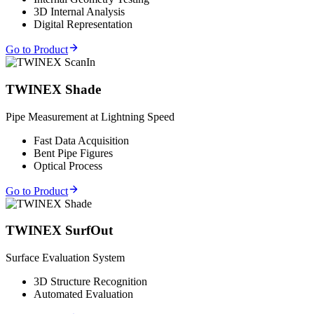
3D Internal Analysis
Digital Representation
Go to Product
TWINEX Shade
Pipe Measurement at Lightning Speed
Fast Data Acquisition
Bent Pipe Figures
Optical Process
Go to Product
TWINEX SurfOut
Surface Evaluation System
3D Structure Recognition
Automated Evaluation