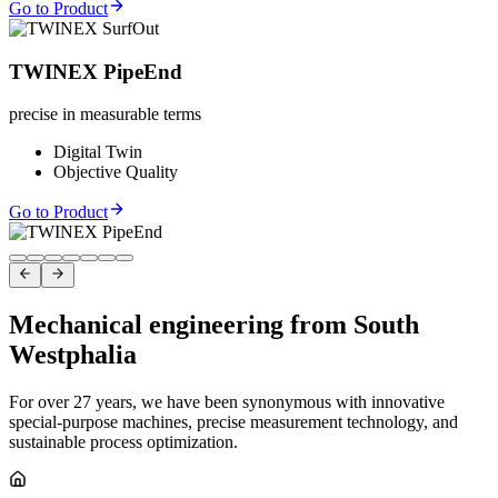
Go to Product
TWINEX PipeEnd
precise in measurable terms
Digital Twin
Objective Quality
Go to Product
Mechanical engineering from South
Westphalia
For over 27 years, we have been synonymous with innovative
special-purpose machines, precise measurement technology, and
sustainable process optimization.