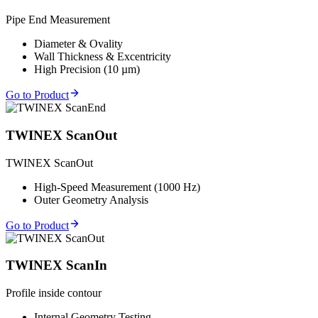
Pipe End Measurement
Diameter & Ovality
Wall Thickness & Excentricity
High Precision (10 µm)
Go to Product
TWINEX ScanOut
TWINEX ScanOut
High-Speed Measurement (1000 Hz)
Outer Geometry Analysis
Go to Product
TWINEX ScanIn
Profile inside contour
Internal Geometry Testing