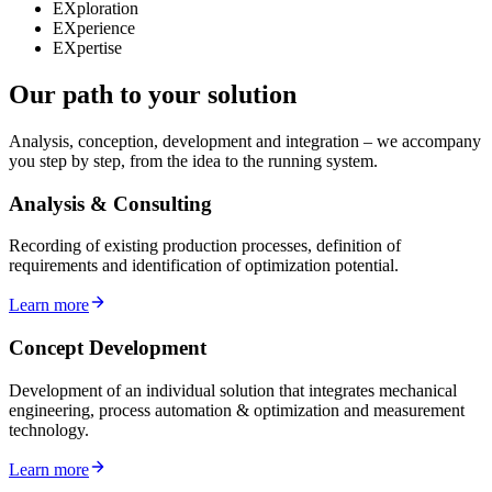
EXploration
EXperience
EXpertise
Our path to your solution
Analysis, conception, development and integration – we accompany
you step by step, from the idea to the running system.
Analysis & Consulting
Recording of existing production processes, definition of
requirements and identification of optimization potential.
Learn more
Concept Development
Development of an individual solution that integrates mechanical
engineering, process automation & optimization and measurement
technology.
Learn more