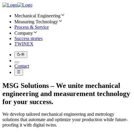
Mechanical Engineering
Measuring Technology
Process & Service
Company
Success stories
TWINEX
Contact
MSG Solutions – We unite mechanical
engineering and measurement technology
for your success.
We develop tailored mechanical engineering and metrology
solutions that automate and optimize your production while future-
proofing it with digital twins.