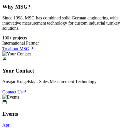
Why MSG?
Since 1998, MSG has combined solid German engineering with
innovative measurement technology for custom industrial turnkey
solutions.
100+ projects
International Partner
To about MSG
Your Contact
Ansgar Krägefsky - Sales Measurement Technology
Contact Us
Events
Apr