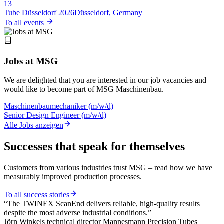
13
Tube Düsseldorf 2026
Düsseldorf, Germany
To all events
Jobs at MSG
We are delighted that you are interested in our job vacancies and
would like to become part of MSG Maschinenbau.
Maschinenbaumechaniker (m/w/d)
Senior Design Engineer (m/w/d)
Alle Jobs anzeigen
Successes that speak for themselves
Customers from various industries trust MSG – read how we have
measurably improved production processes.
To all success stories
“The TWINEX ScanEnd delivers reliable, high-quality results
despite the most adverse industrial conditions.”
Jörn Winkels
technical director Mannesmann Precision Tubes