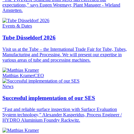
expectations,” says Eugen Wegmayr, Plant Manager - Wieland
Amstetten.
Events & Dates
Tube Düsseldorf 2026
Visit us at the Tube – the International Trade Fair for Tube, Tubes,
Manufacturing and Processing. We will present our expertise in
various areas of tube and processing machines.
Matthias Kramer
CEO
News
Successful implementation of our SES
“Fast and reliable surface inspection with Surface Evaluation
System technology,” Alexander Kasperidus, Process Engineer /
HYDRO Aluminium Foundry Rackwitz.