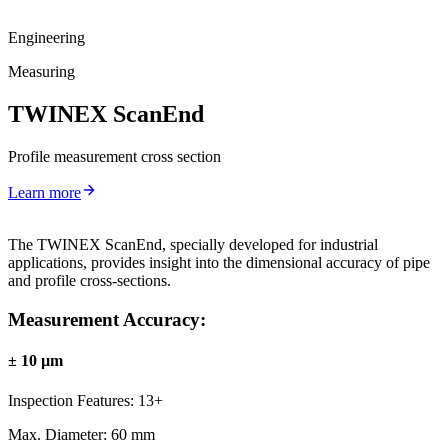
Engineering
Measuring
TWINEX ScanEnd
Profile measurement cross section
Learn more
The TWINEX ScanEnd, specially developed for industrial
applications, provides insight into the dimensional accuracy of pipe
and profile cross-sections.
Measurement Accuracy:
± 10 µm
Inspection Features:
13+
Max. Diameter:
60 mm