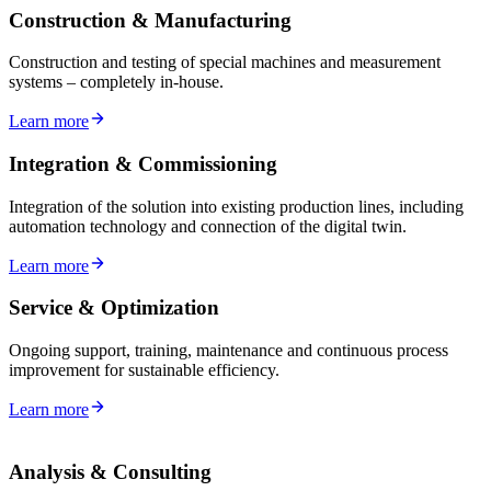
Construction & Manufacturing
Construction and testing of special machines and measurement
systems – completely in-house.
Learn more
Integration & Commissioning
Integration of the solution into existing production lines, including
automation technology and connection of the digital twin.
Learn more
Service & Optimization
Ongoing support, training, maintenance and continuous process
improvement for sustainable efficiency.
Learn more
Analysis & Consulting