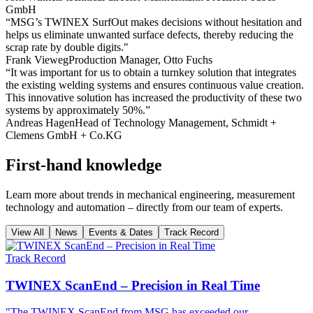
GmbH
“MSG’s TWINEX SurfOut makes decisions without hesitation and
helps us eliminate unwanted surface defects, thereby reducing the
scrap rate by double digits."
Frank Vieweg
Production Manager, Otto Fuchs
“It was important for us to obtain a turnkey solution that integrates
the existing welding systems and ensures continuous value creation.
This innovative solution has increased the productivity of these two
systems by approximately 50%.”
Andreas Hagen
Head of Technology Management, Schmidt +
Clemens GmbH + Co.KG
First-hand knowledge
Learn more about trends in mechanical engineering, measurement
technology and automation – directly from our team of experts.
View All
News
Events & Dates
Track Record
Track Record
TWINEX ScanEnd – Precision in Real Time
"The TWINEX ScanEnd from MSG has exceeded our