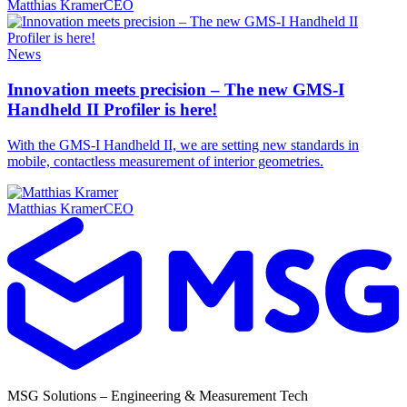
Matthias Kramer
CEO
News
Innovation meets precision – The new GMS-I
Handheld II Profiler is here!
With the GMS-I Handheld II, we are setting new standards in
mobile, contactless measurement of interior geometries.
Matthias Kramer
CEO
MSG Solutions – Engineering & Measurement Tech