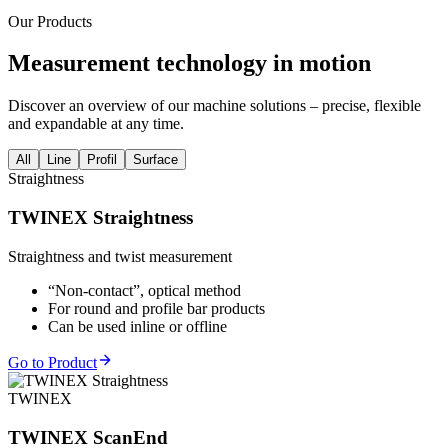
Our Products
Measurement technology in motion
Discover an overview of our machine solutions – precise, flexible
and expandable at any time.
All
Line
Profil
Surface
Straightness
TWINEX Straightness
Straightness and twist measurement
“Non-contact”, optical method
For round and profile bar products
Can be used inline or offline
Go to Product
TWINEX
TWINEX ScanEnd