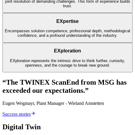
joint resolution of demanding challenges. This form of experience builds
trust.
EXpertise
Encompasses solution competence, professional depth, methodological
confidence, and a profound understanding of the industry.
EXploration
EXploration represents the intrinsic drive to think further, curiosity,
openness, and the courage to break new ground.
“The TWINEX ScanEnd from MSG has
exceeded our expectations.”
Eugen Wegmayr, Plant Manager - Wieland Amstetten
Success stories
Digital Twin