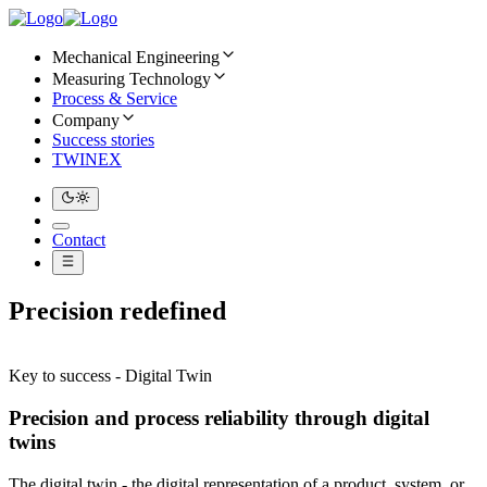
Mechanical Engineering
Measuring Technology
Process & Service
Company
Success stories
TWINEX
Contact
Precision redefined
Key to success - Digital Twin
Precision and process reliability through digital
twins
The digital twin - the digital representation of a product, system, or