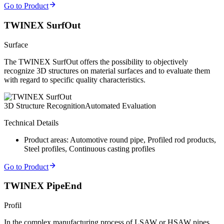
Go to Product
TWINEX SurfOut
Surface
The TWINEX SurfOut offers the possibility to objectively
recognize 3D structures on material surfaces and to evaluate them
with regard to specific quality characteristics.
3D Structure Recognition
Automated Evaluation
Technical Details
Product areas: Automotive round pipe, Profiled rod products,
Steel profiles, Continuous casting profiles
Go to Product
TWINEX PipeEnd
Profil
In the complex manufacturing process of LSAW or HSAW pipes,