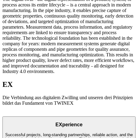
process across its entire lifecycle – is a central approach in modern
manufacturing. In the pipe industry, it enables precise capture of
geometric properties, continuous quality monitoring, early detection
of deviations, and targeted optimization of manufacturing
parameters. Measurement data, process information, and regulatory
requirements are linked to ensure transparency and process
reliability. The technological foundation has been established in the
company for years: modern measurement systems generate digital
replicas of components and pipe geometries for quality assurance,
process monitoring, and manufacturing optimization. This results in
higher product quality, lower defect rates, more efficient workflows,
and improved documentation and traceability - all designed for
Industry 4.0 environments.
EX
Die Verbindung aus digitalem Zwilling und unseren drei Prinzipien
bildet das Fundament von TWINEX
EXperience
Successful projects, long-standing partnerships, reliable action, and the