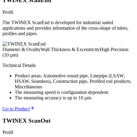
TWINEX ScanEnd
Profil
The TWINEX ScanEnd is developed for industrial suited
applications and provides information of the cross-shape of tubes,
profiles and pipes.
Diameter & Ovality
Wall Thickness & Excentricity
High Precision
(10 µm)
Technical Details
Product areas: Automotive round pipe, Linepipe (LSAW,
HSAW, Seamless), Construction pipe, Profiled rod products,
Miscellaneous
The measuring speed is configuration dependent.
The measuring accuracy is up to 10 µm.
Go to Product
TWINEX ScanOut
Profil