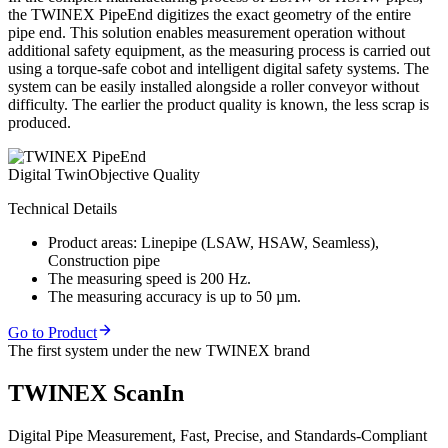
the TWINEX PipeEnd digitizes the exact geometry of the entire
pipe end. This solution enables measurement operation without
additional safety equipment, as the measuring process is carried out
using a torque-safe cobot and intelligent digital safety systems. The
system can be easily installed alongside a roller conveyor without
difficulty. The earlier the product quality is known, the less scrap is
produced.
Digital Twin
Objective Quality
Technical Details
Product areas: Linepipe (LSAW, HSAW, Seamless),
Construction pipe
The measuring speed is 200 Hz.
The measuring accuracy is up to 50 µm.
Go to Product
The first system under the new TWINEX brand
TWINEX ScanIn
Digital Pipe Measurement, Fast, Precise, and Standards-Compliant