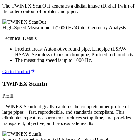
The TWINEX ScanOut generates a digital image (Digital Twin) of
the outer contour of profiles and pipes.
High-Speed Measurement (1000 Hz)
Outer Geometry Analysis
Technical Details
Product areas: Automotive round pipe, Linepipe (LSAW,
HSAW, Seamless), Construction pipe, Profiled rod products
The measuring speed is up to 1000 Hz.
Go to Product
TWINEX ScanIn
Profil
TWINEX ScanIn digitally captures the complete inner profile of
large pipes – fast, reproducible, and standards-compliant. This
eliminates repeat measurements, reduces setup time, and provides
transparent, objective, and process-safe results
Internal Geometry Testing
3D Internal Analysis
Digital