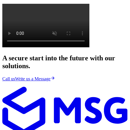
A secure start into the future with our
solutions.
Call us
Write us a Message