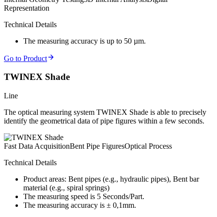
Representation
Technical Details
The measuring accuracy is up to 50 µm.
Go to Product
TWINEX Shade
Line
The optical measuring system TWINEX Shade is able to precisely
identify the geometrical data of pipe figures within a few seconds.
Fast Data Acquisition
Bent Pipe Figures
Optical Process
Technical Details
Product areas: Bent pipes (e.g., hydraulic pipes), Bent bar
material (e.g., spiral springs)
The measuring speed is 5 Seconds/Part.
The measuring accuracy is ± 0,1mm.