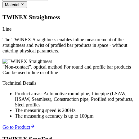
Material
TWINEX Straightness
Line
The TWINEX Straightness enables inline measurement of the
straightness and twist of profiled bar products in space - without
entering physical parameters.
“Non-contact”, optical method
For round and profile bar products
Can be used inline or offline
Technical Details
Product areas: Automotive round pipe, Linepipe (LSAW,
HSAW, Seamless), Construction pipe, Profiled rod products,
Steel profiles
The measuring speed is 200Hz
The measuring accuracy is up to 100µm
Go to Product