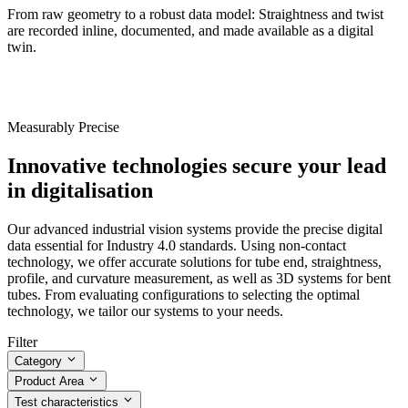
From raw geometry to a robust data model: Straightness and twist
are recorded inline, documented, and made available as a digital
twin.
Measurably Precise
Innovative technologies secure your lead
in digitalisation
Our advanced industrial vision systems provide the precise digital
data essential for Industry 4.0 standards. Using non-contact
technology, we offer accurate solutions for tube end, straightness,
profile, and curvature measurement, as well as 3D systems for bent
tubes. From evaluating configurations to selecting the optimal
technology, we tailor our systems to your needs.
Filter
Category
Product Area
Test characteristics