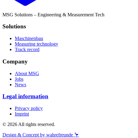
MSG Solutions – Engineering & Measurement Tech
Solutions
Maschinenbau
Measuring technology
Track record
Company
About MSG
Jobs
News
Legal information
Privacy policy
Imprint
© 2026 All rights reserved.
Design & Concept by wahrefreunde 🦩