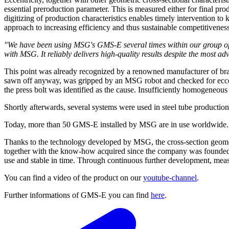
essential preroduction parameter. This is measured either for final pro
digitizing of production characteristics enables timely intervention to
approach to increasing efficiency and thus sustainable competitivenes
"We have been using MSG's GMS-E several times within our group of 
with MSG. It reliably delivers high-quality results despite the mos
This point was already recognized by a renowned manufacturer of brass
sawn off anyway, was gripped by an MSG robot and checked for eccentr
the press bolt was identified as the cause. Insufficiently homogeneous 
Shortly afterwards, several systems were used in steel tube productio
Today, more than 50 GMS-E installed by MSG are in use worldwide. Th
Thanks to the technology developed by MSG, the cross-section geomet
together with the know-how acquired since the company was founded in 
use and stable in time. Through continuous further development, mea
You can find a video of the product on our
youtube-channel
.
Further informations of GMS-E you can find
here
.