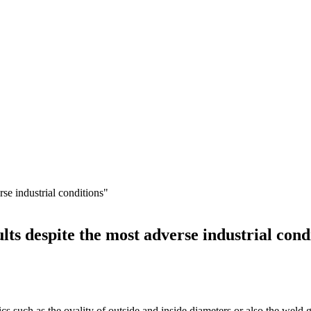
lts despite the most adverse industrial cond
stics such as the ovality of outside and inside diameters or also the wel