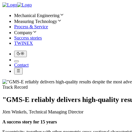
Mechanical Engineering
Measuring Technology
Process & Service
Company
Success stories
TWINEX
Contact
Track Record
"GMS-E reliably delivers high-quality resu
Jörn Winkels, Technical Managing Director
A success story for 15 years
Eccentricity, together with other geometric cross-sectional characteri