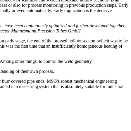
ocess or also for process monitoring in previous production steps. Early
ually or even automatically. Early digitization is the decisive
s have been continuously optimized and further developed together
ng Director Mannesmann Precision Tubes GmbH.
an early stage, the end of the pressed hollow section, which was to be
 was the first time that an insufficiently homogeneous heating of
 Among other things, to control the weld geometry.
tanding of their own process.
or burr-covered pipe ends. MSG's robust mechanical engineering
ed in a measuring system that is absolutely suitable for industrial