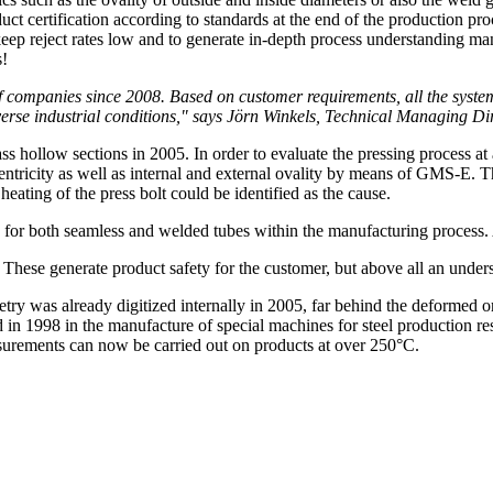
duct certification according to standards at the end of the production pr
 keep reject rates low and to generate in-depth process understanding man
s!
companies since 2008. Based on customer requirements, all the system
t adverse industrial conditions," says Jörn Winkels, Technical Managi
 hollow sections in 2005. In order to evaluate the pressing process at 
icity as well as internal and external ovality by means of GMS-E. This
heating of the press bolt could be identified as the cause.
n for both seamless and welded tubes within the manufacturing process.
ese generate product safety for the customer, but above all an unders
ry was already digitized internally in 2005, far behind the deformed 
1998 in the manufacture of special machines for steel production result
surements can now be carried out on products at over 250°C.