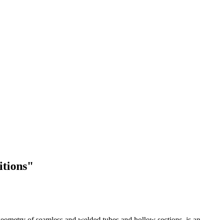
itions"
d geometry of seamless and welded tubes and hollow sections, is an