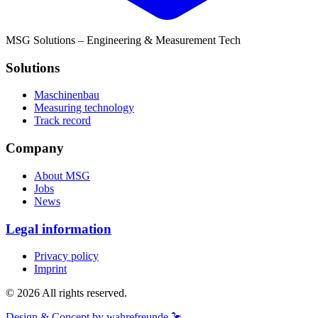
MSG Solutions – Engineering & Measurement Tech
Solutions
Maschinenbau
Measuring technology
Track record
Company
About MSG
Jobs
News
Legal information
Privacy policy
Imprint
© 2026 All rights reserved.
Design & Concept by wahrefreunde 🦩